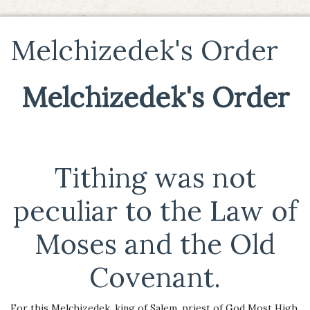
Melchizedek's Order
Melchizedek's Order
Tithing was not
peculiar to the Law of
Moses and the Old
Covenant.
For this Melchizedek, king of Salem, priest of God Most High,