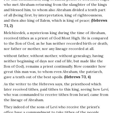
who met Abraham returning from the slaughter of the kings
and blessed him, to whom also Abraham divided a tenth part
of all (being first, by interpretation, king of righteousness,
and then also king of Salem, which is king of peace;
(Hebrews
7:1, 2)
Melchizedek, a mysterious king during the time of Abraham,
received tithes as a priest of God Most High. He is compared
to the Son of God, as he has neither recorded birth or death,
nor father or mother, nor any lineage recorded at all.
without father, without mother, without genealogy, having
neither beginning of days nor end of life, but made like the
Son of God), remains a priest continually. Now consider how
great this man was, to whom even Abraham, the patriarch,
gave a tenth out of the best spoils.
(Hebrews 7:3, 4)
As the writer to the Hebrews says, the priesthood which
later received tithes, paid tithes to this king, seeing how Levi,
who was commanded to receive tithes from Israel, came from
the lineage of Abraham.
They indeed of the sons of Levi who receive the priest's
office have a commandment to take tithes of the people