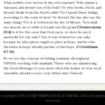
What soldier ever serves at his own expense? Who plants a
vineyard, and doesn't eat of its fruit? Or who feeds a flock, and
doesn't drink from the flock's milk? Do I speak these things
according to the ways of men? Or doesn't the law also say the
same thing? For it is written in the law of Moses, "You shall
not muzzle an ox while it treads out the grain."
{ Deuteronomy
25:4}
Is it for the oxen that God cares, or does he say it
assuredly for our sake? Yes, it was written for our sake,
because he who plows ought to plow in hope, and he who
threshes in hope should partake of his hope. (
1 Corinthians
9:7-10)
So we see the concept of tithing continue throughout
YHWH's working with mankind. Those who are ministering
the Good Message to you, most often the leader of your local
Assembly, should receive your tithes unto Yahweh.
Copyright 2015-2025© TEMPLE RUACH YISRAEL 2025 | All rights
reserved.