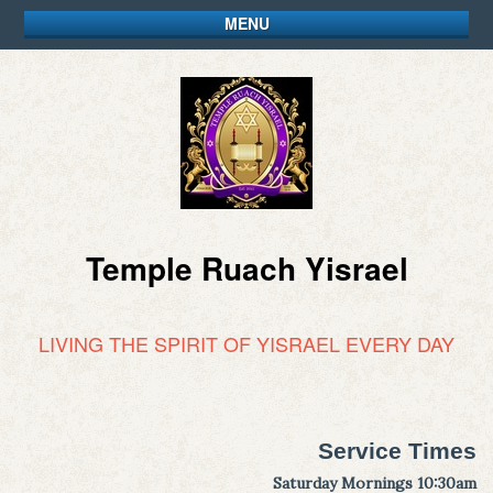
MENU
Temple Ruach Yisrael
LIVING THE SPIRIT OF YISRAEL EVERY DAY
Service Times
Saturday Mornings 10:30am