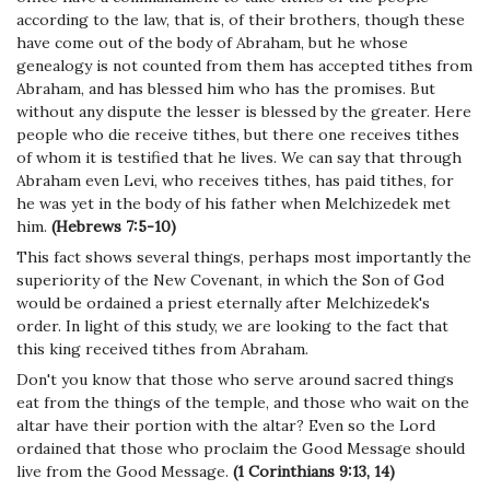
according to the law, that is, of their brothers, though these
have come out of the body of Abraham, but he whose
genealogy is not counted from them has accepted tithes from
Abraham, and has blessed him who has the promises. But
without any dispute the lesser is blessed by the greater. Here
people who die receive tithes, but there one receives tithes
of whom it is testified that he lives. We can say that through
Abraham even Levi, who receives tithes, has paid tithes, for
he was yet in the body of his father when Melchizedek met
him.
(Hebrews 7:5-10)
This fact shows several things, perhaps most importantly the
superiority of the New Covenant, in which the Son of God
would be ordained a priest eternally after Melchizedek's
order. In light of this study, we are looking to the fact that
this king received tithes from Abraham.
Don't you know that those who serve around sacred things
eat from the things of the temple, and those who wait on the
altar have their portion with the altar? Even so the Lord
ordained that those who proclaim the Good Message should
live from the Good Message.
(1 Corinthians 9:13, 14)