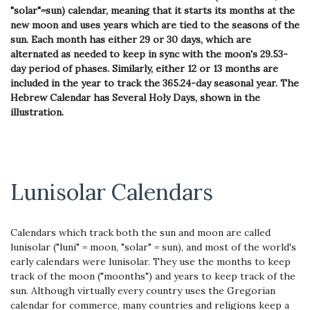
"solar"=sun) calendar, meaning that it starts its months at the
new moon and uses years which are tied to the seasons of the
sun. Each month has either 29 or 30 days, which are
alternated as needed to keep in sync with the moon's 29.53-
day period of phases. Similarly, either 12 or 13 months are
included in the year to track the 365.24-day seasonal year. The
Hebrew Calendar has Several Holy Days, shown in the
illustration.
Lunisolar Calendars
Calendars which track both the sun and moon are called
lunisolar ("luni" = moon, "solar" = sun), and most of the world's
early calendars were lunisolar. They use the months to keep
track of the moon ("moonths") and years to keep track of the
sun. Although virtually every country uses the Gregorian
calendar for commerce, many countries and religions keep a