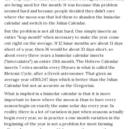
are being used for the month. It was because this problem
seemed hard and because people decided they didn't care
where the moon was that led them to abandon the lunisolar
calendar and switch to the Julian Calendar.
But the problem is not all that hard. One simply inserts an
entire "leap month" when necessary to make the year come
out right on the average. If 12 lunar months are about 11 days
short of a year, then 36 would be about 33 days short, so
about every three years a lunisolar calendar inserts
("intercalates") an entire 13th month. The Hebrew Calendar
inserts 7 extra months every 19years in what is called the
Metonic Cycle, after a Greek astronomer. That gives an
average year of365.247 days which is better than the Julian
Calendar but not as accurate as the Gregorian.
What is implied in a lunisolar calendar is that it is more
important to know where the moon is than to have every
season begin on exactly the same solar day every year. In
reality, there is a lot of variation in just when seasons actually
begin every year, so in practice a one month variation in the
beginning of the year is not a problem for most farming