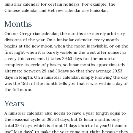
lunisolar calendar for certain holidays. For example, the
Chinese calendar and Hebrew calendar are lunisolar.
Months
On our Gregorian calendar, the months are merely arbitrary
divisions of the year. On a lunisolar calendar, every month
begins at the new moon, when the moon is invisible, or on the
first night when it is barely visible in the west after sunset as
a very thin crescent. It takes 29.53 days for the moon to
complete its cycle of phases, so lunar months approximately
alternate between 29 and 30days so that they average 29.53
days in length. On a lunisolar calendar, simply knowing the day
was the 15th of the month tells you that it was within a day of
the full moon.
Years
A lunisolar calendar also needs to have a year length equal to
the seasonal cycle of 365.24 days, but 12 lunar months only
total 354 days, which is about 11 days short of a year! It cannot
use" leap days" to make the year come out right, because they