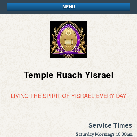
MENU
Temple Ruach Yisrael
LIVING THE SPIRIT OF YISRAEL EVERY DAY
Service Times
Saturday Mornings 10:30am