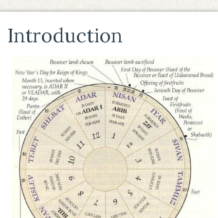
Introduction