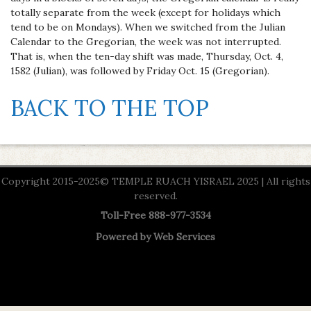
totally separate from the week (except for holidays which
tend to be on Mondays). When we switched from the Julian
Calendar to the Gregorian, the week was not interrupted.
That is, when the ten-day shift was made, Thursday, Oct. 4,
1582 (Julian), was followed by Friday Oct. 15 (Gregorian).
BACK TO THE TOP
Copyright 2015-2025© TEMPLE RUACH YISRAEL 2025 | All rights
reserved.
Toll-Free 888-977-3534
Powered by
Web Services