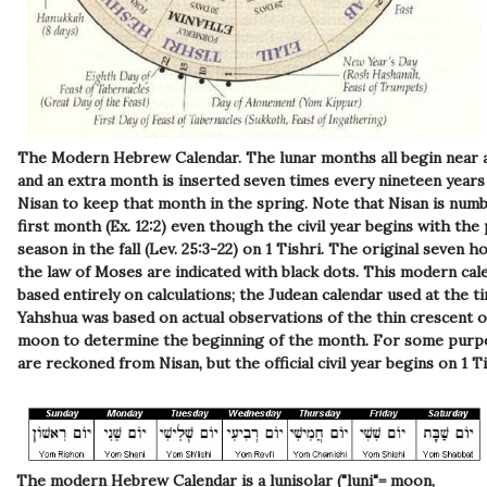
The Modern Hebrew Calendar.
The lunar months all begin near
and an extra month is inserted seven times every nineteen years
Nisan to keep that month in the spring. Note that Nisan is num
first month (Ex. 12:2) even though the civil year begins with the 
season in the fall (Lev. 25:3-22) on 1 Tishri. The original seven ho
the law of Moses are indicated with black dots. This modern cale
based entirely on calculations; the Judean calendar used at the t
Yahshua was based on actual observations of the thin crescent 
moon to determine the beginning of the month. For some purp
are reckoned from Nisan, but the official civil year begins on 1 Ti
The modern Hebrew Calendar is a lunisolar ("luni"= moon,