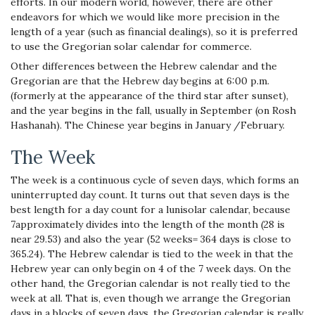
efforts. In our modern world, however, there are other
endeavors for which we would like more precision in the
length of a year (such as financial dealings), so it is preferred
to use the Gregorian solar calendar for commerce.
Other differences between the Hebrew calendar and the
Gregorian are that the Hebrew day begins at 6:00 p.m.
(formerly at the appearance of the third star after sunset),
and the year begins in the fall, usually in September (on Rosh
Hashanah). The Chinese year begins in January /February.
The Week
The week is a continuous cycle of seven days, which forms an
uninterrupted day count. It turns out that seven days is the
best length for a day count for a lunisolar calendar, because
7approximately divides into the length of the month (28 is
near 29.53) and also the year (52 weeks= 364 days is close to
365.24). The Hebrew calendar is tied to the week in that the
Hebrew year can only begin on 4 of the 7 week days. On the
other hand, the Gregorian calendar is not really tied to the
week at all. That is, even though we arrange the Gregorian
days in a blocks of seven days, the Gregorian calendar is really